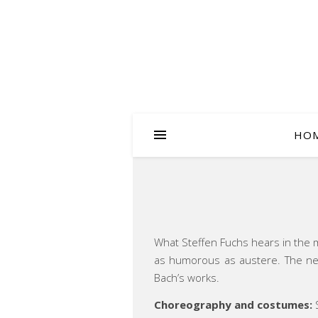
HO
What Steffen Fuchs hears in the mu
as humorous as austere. The neo
Bach’s works.
Choreography and costumes:
S