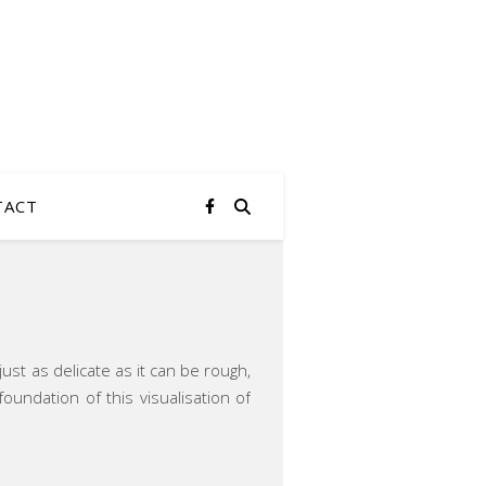
TACT
ust as delicate as it can be rough,
ndation of this visualisation of