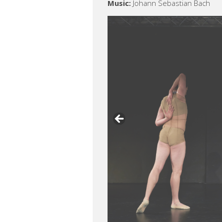
Music:
Johann Sebastian Bach