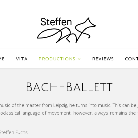
ME
VITA
PRODUCTIONS
REVIEWS
CON
Bach-Ballett
sic of the master from Leipzig, he turns into music. This can be j
classical language of movement, however, always remains the fou
teffen Fuchs