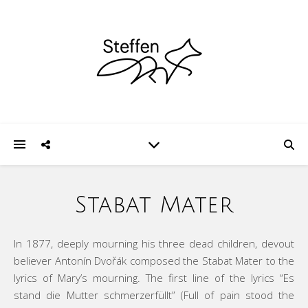
Stabat Mater
In 1877, deeply mourning his three dead children, devout
believer Antonín Dvořák composed the Stabat Mater to the
lyrics of Mary’s mourning. The first line of the lyrics “Es
stand die Mutter schmerzerfüllt” (Full of pain stood the