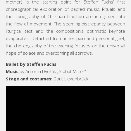
mother) is the starting point for Steffen Fuchs’ first
choreographical exploration of sacred music. Rituals and
the iconography of Christian tradition are integrated into
the flow of movement. The seeming discrepancy between
liturgical text and the composition’s optimistic keynote
evaporates. Detached from inner pain and personal grief,
the choreography of the evening focuses on the universal
hope of solace and overcoming all sorrows.
Ballet by Steffen Fuchs
Music
by Antonín Dvořák „Stabat Mater“
Stage and costumes:
Dorit Lievenbrück