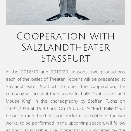
Cooperation with
Salzlandtheater
Staßfurt
In the 2018/19 and 2019/20 seasons, two productions
each of the ballet of Theater Koblenz will be presented at
Salzlandtheater Staßfurt. To open the cooperation, the
company will present the successful ballet “Nutcracker and
Mouse King” in the choreography by Steffen Fuchs on
18.01.2019 at 19:30 hrs. On 19.05.2019 “Bach-Ballett” will
be performed. The titles and performance dates of the two
works, to be performed in the upcoming season, will follow
as soon as possible. The cooperation is supported by the