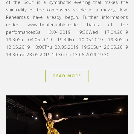
of the Soul” is a symphonic evening that makes the
spirituality of the composers visible in a moving flow.
Rehearsals have already begun. Further informations
under www.theater-koblenz.de Dates of the
performancesSa 13.04.2019 19:30Wed 17.04.2019
19:30Sa 04.05.2019 19:30Fri 10.05.2019 19:30Sun
12.05.2019 18:00Thu 23.05.2019 19:30Sun 26.05.2019
14:30Tue 28.05.2019 19:30Thu 13.06.2019 19:30
READ MORE