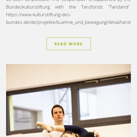
Bundeskulturstiftung with the Tanzfonds “Tanzland”.
https://www.kulturstiftung-des-
bundes.de/de/projekte/buehne_und_bewegung/detail/tanzlan
READ MORE