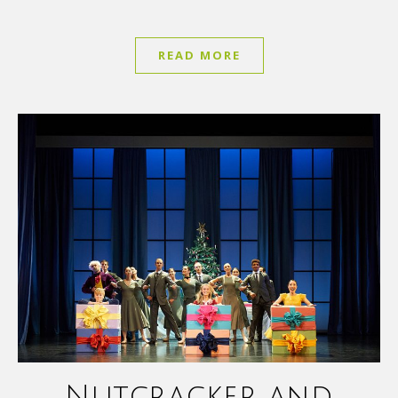
READ MORE
Nutcracker and