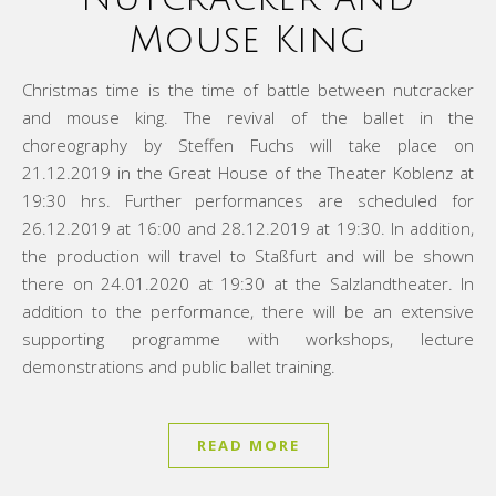
Mouse King
Christmas time is the time of battle between nutcracker
and mouse king. The revival of the ballet in the
choreography by Steffen Fuchs will take place on
21.12.2019 in the Great House of the Theater Koblenz at
19:30 hrs. Further performances are scheduled for
26.12.2019 at 16:00 and 28.12.2019 at 19:30. In addition,
the production will travel to Staßfurt and will be shown
there on 24.01.2020 at 19:30 at the Salzlandtheater. In
addition to the performance, there will be an extensive
supporting programme with workshops, lecture
demonstrations and public ballet training.
READ MORE