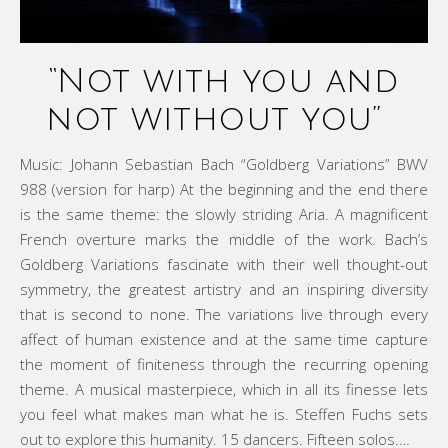
“Not with you and
not without you”
Music: Johann Sebastian Bach “Goldberg Variations” BWV
988 (version for harp) At the beginning and the end there
is the same theme: the slowly striding Aria. A magnificent
French overture marks the middle of the work. Bach’s
Goldberg Variations fascinate with their well thought-out
symmetry, the greatest artistry and an inspiring diversity
that is second to none. The variations live through every
affect of human existence and at the same time capture
the moment of finiteness through the recurring opening
theme. A musical masterpiece, which in all its finesse lets
you feel what makes man what he is. Steffen Fuchs sets
out to explore this humanity. 15 dancers. Fifteen solos.…