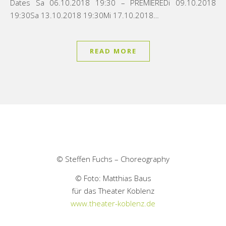
Dates Sa 06.10.2018 19:30 – PREMIEREDi 09.10.2018
19:30Sa 13.10.2018 19:30Mi 17.10.2018…
READ MORE
© Steffen Fuchs – Choreography
© Foto: Matthias Baus
für das Theater Koblenz
www.theater-koblenz.de