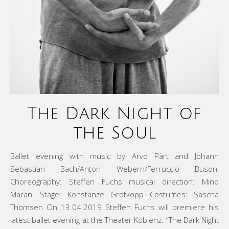
The Dark Night of
the Soul
Ballet evening with music by Arvo Pärt and Johann
Sebastian Bach/Anton Webern/Ferruccio Busoni
Choreography: Steffen Fuchs musical direction: Mino
Marani Stage: Konstanze Grotkopp Costumes: Sascha
Thomsen On 13.04.2019 Steffen Fuchs will premiere his
latest ballet evening at the Theater Koblenz. “The Dark Night