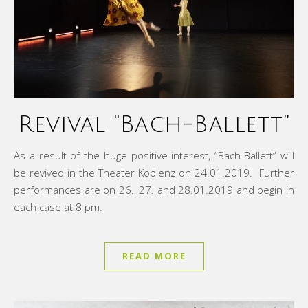
Revival “Bach-Ballett”
As a result of the huge positive interest, “Bach-Ballett” will
be revived in the Theater Koblenz on 24.01.2019. Further
performances are on 26., 27. and 28.01.2019 and begin in
each case at 8 pm.
READ MORE