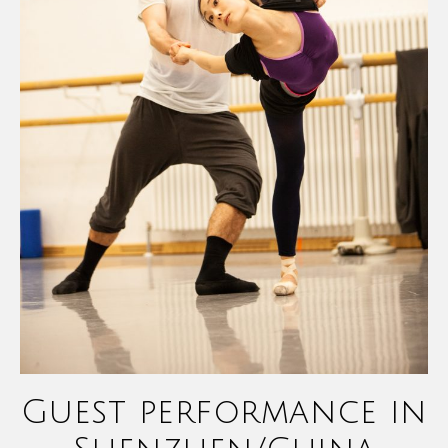
Guest performance in