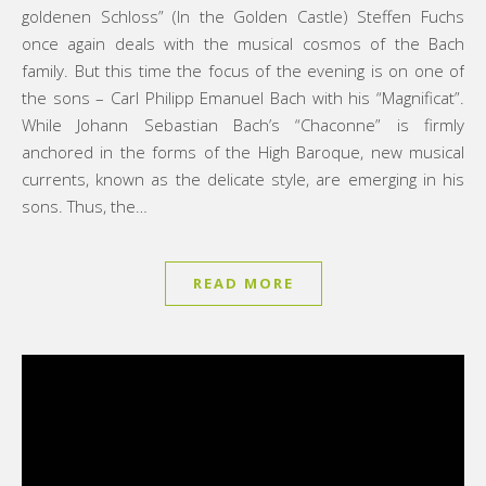
goldenen Schloss” (In the Golden Castle) Steffen Fuchs
once again deals with the musical cosmos of the Bach
family. But this time the focus of the evening is on one of
the sons – Carl Philipp Emanuel Bach with his “Magnificat”.
While Johann Sebastian Bach’s “Chaconne” is firmly
anchored in the forms of the High Baroque, new musical
currents, known as the delicate style, are emerging in his
sons. Thus, the…
READ MORE