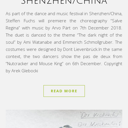
Shenzhen/China
As part of the dance and music festival in Shenzhen/China,
Steffen Fuchs will premiere the choreography “Salve
Regina” with music by Arvo Pärt on 7th December 2018.
The duet is danced to the theme “The dark night of the
soul” by Ami Watanabe and Emmerich Schmollgruber. The
costumes were designed by Dorit Lievenbrück.In the same
context, the two dancers show the pas de deux from
“Nutcracker and Mouse King” on 6th December. Copyright
by Arek Glebocki
READ MORE