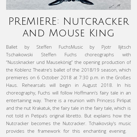
PREMIERE: Nutcracker
and Mouse King
Ballet by Steffen FuchsMusic by Pjotr Iljitsch
Tschaikowski Steffen Fuchs choreographs with
“Nussknacker und Mausekönig” the opening production of
the Koblenz Theatre’s ballet of the 2018/19 season, which
premieres on 6 October 2018 at 7:30 p.m. in the Großes
Haus. Rehearsals will begin in August 2018. In his
choreography, Fuchs will follow Hoffmann’s fairy tale in an
entertaining way. There is a reunion with Princess Pirlipat
and the nut Krakatuk, the fairy tale in the fairy tale, which is
not told in Petipa’s original libretto. But explains how the
Nutcracker becomes the Nutcracker. Tchaikovsky’s music
provides the framework for this enchanting evening.