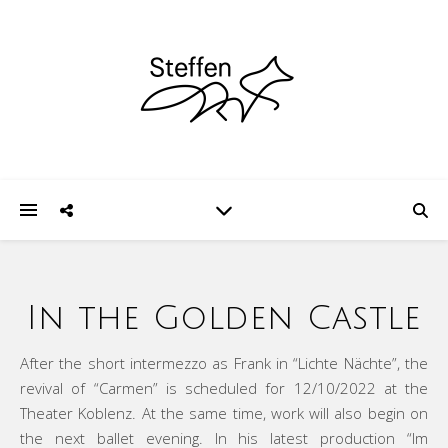
In the Golden Castle
After the short intermezzo as Frank in “Lichte Nächte”, the
revival of “Carmen” is scheduled for 12/10/2022 at the
Theater Koblenz. At the same time, work will also begin on
the next ballet evening. In his latest production “Im